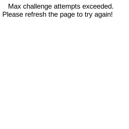
Max challenge attempts exceeded.
Please refresh the page to try again!