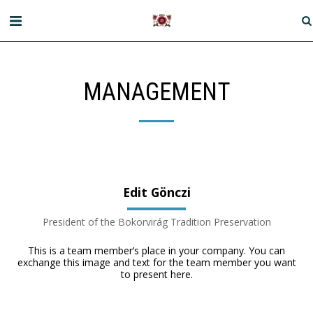
MANAGEMENT
Edit Gönczi
President of the Bokorvirág Tradition Preservation
This is a team member’s place in your company. You can
exchange this image and text for the team member you want
to present here.