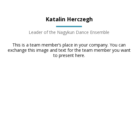
Katalin Herczegh
Leader of the Nagykun Dance Ensemble
This is a team member’s place in your company. You can
exchange this image and text for the team member you want
to present here.