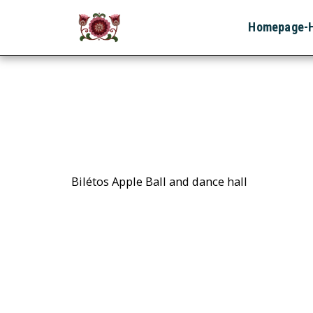
Homepage-
Bilétos Apple Ball and dance hall