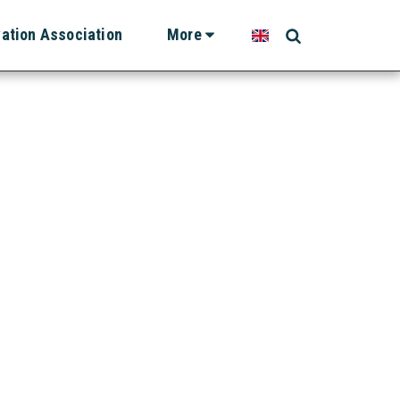
vation Association
More