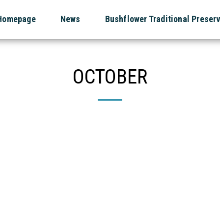
Homepage
News
Bushflower Traditional Preser
OCTOBER