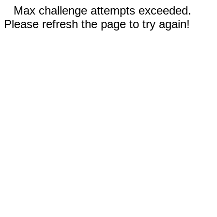
Max challenge attempts exceeded.
Please refresh the page to try again!