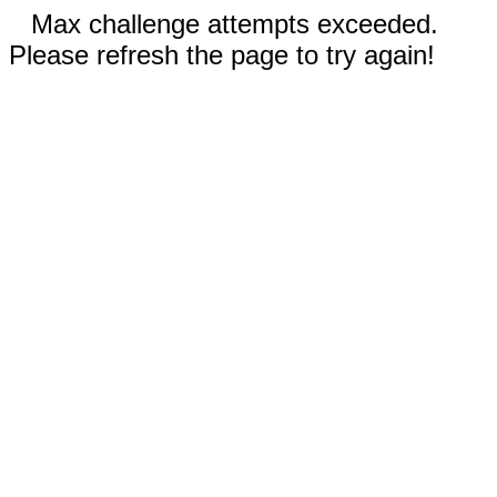
Max challenge attempts exceeded.
Please refresh the page to try again!