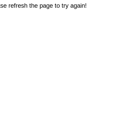
e refresh the page to try again!