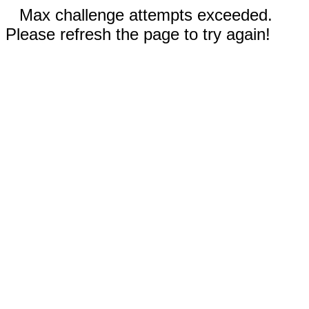
Max challenge attempts exceeded.
Please refresh the page to try again!