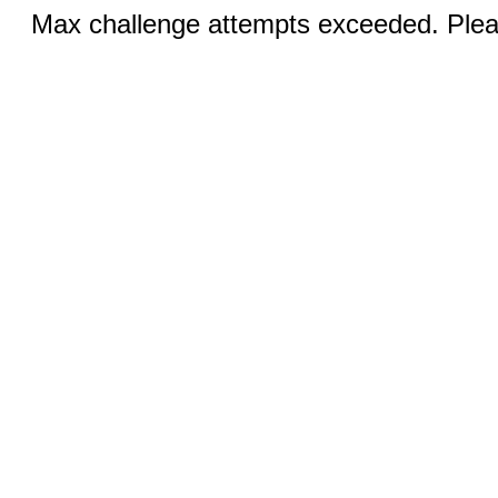
Max challenge attempts exceeded. Pleas