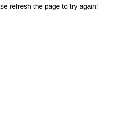
e refresh the page to try again!