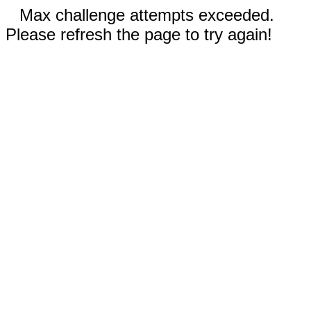
Max challenge attempts exceeded.
Please refresh the page to try again!