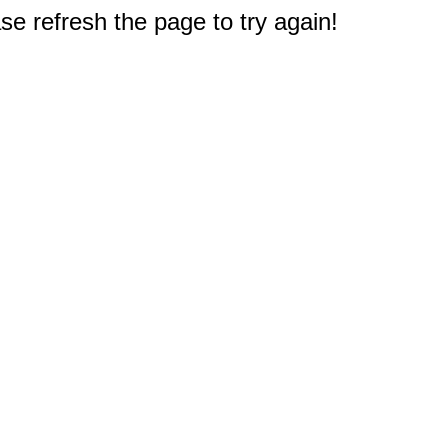
e refresh the page to try again!