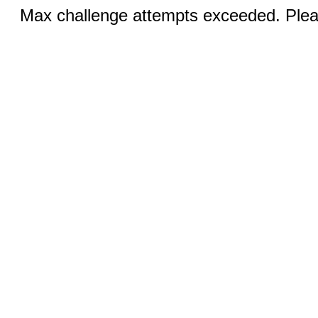
Max challenge attempts exceeded. Pleas