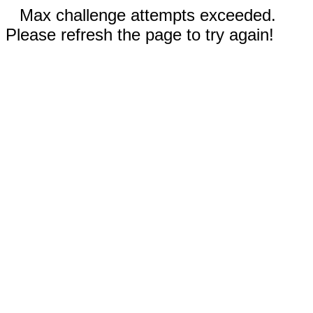
Max challenge attempts exceeded.
Please refresh the page to try again!