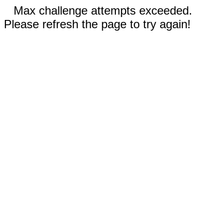
Max challenge attempts exceeded.
Please refresh the page to try again!