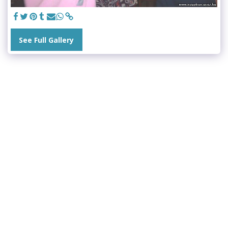
See Full Gallery