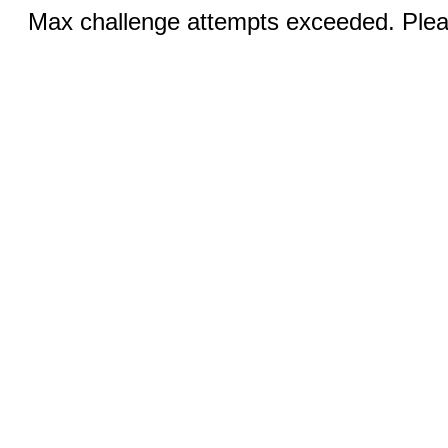
Max challenge attempts exceeded. Pleas