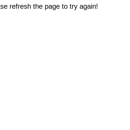
e refresh the page to try again!