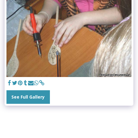
See Full Gallery