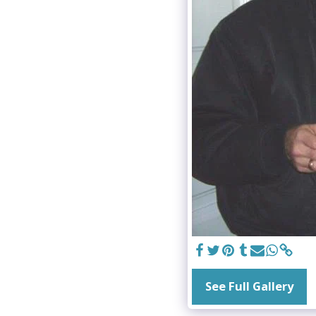
See Full Gallery