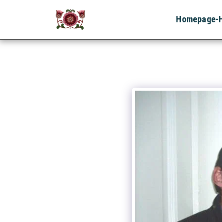
Homepage-