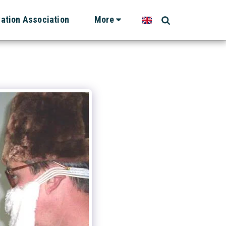
vation Association
More