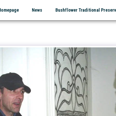
Homepage
News
Bushflower Traditional Preser