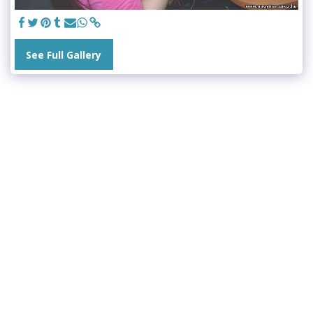
See Full Gallery