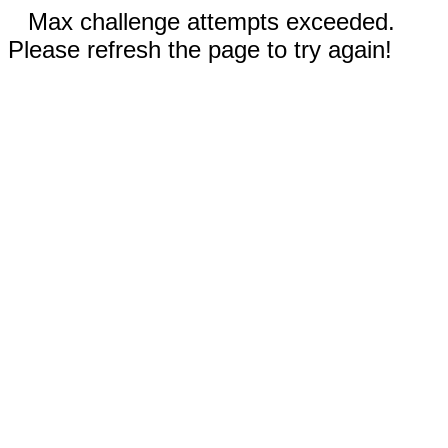
Max challenge attempts exceeded.
Please refresh the page to try again!