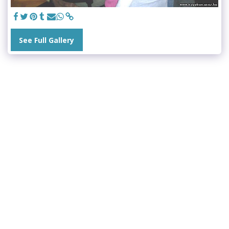
See Full Gallery