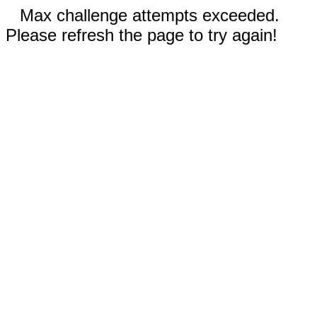
Max challenge attempts exceeded.
Please refresh the page to try again!