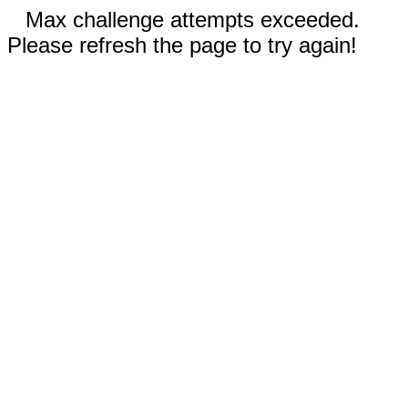
Max challenge attempts exceeded.
Please refresh the page to try again!