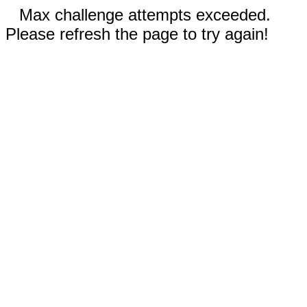
Max challenge attempts exceeded.
Please refresh the page to try again!