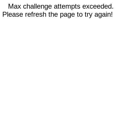
Max challenge attempts exceeded.
Please refresh the page to try again!