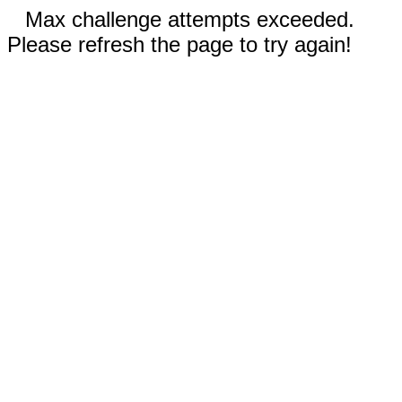
Max challenge attempts exceeded.
Please refresh the page to try again!