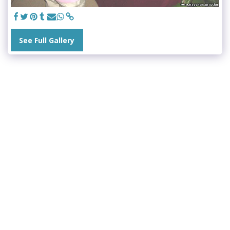
See Full Gallery