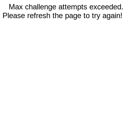
Max challenge attempts exceeded.
Please refresh the page to try again!