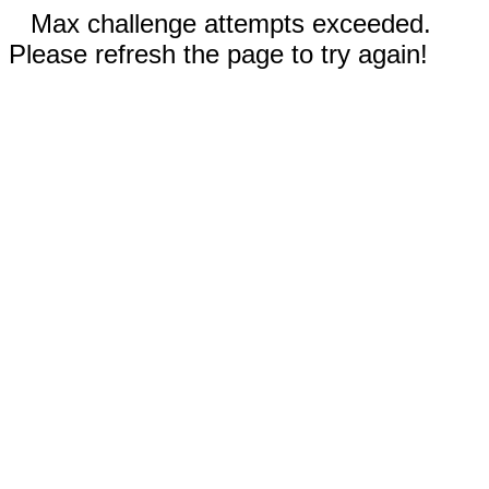
Max challenge attempts exceeded.
Please refresh the page to try again!