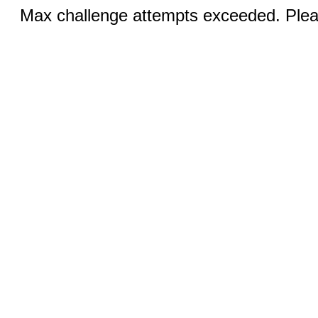
Max challenge attempts exceeded. Pleas