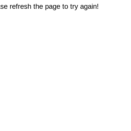
e refresh the page to try again!