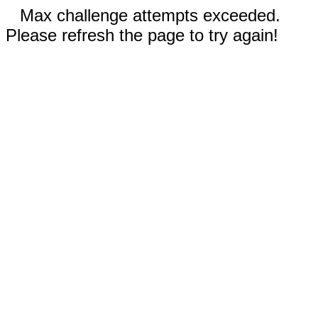
Max challenge attempts exceeded.
Please refresh the page to try again!