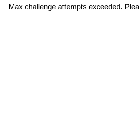
Max challenge attempts exceeded. Pleas