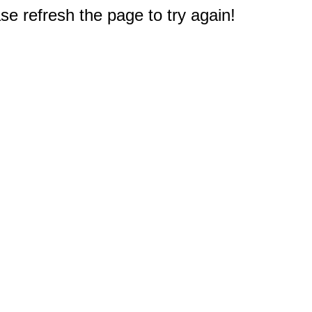
e refresh the page to try again!