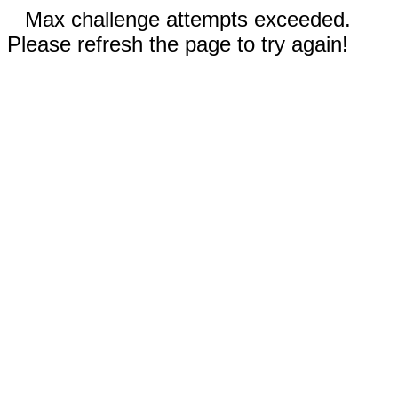
Max challenge attempts exceeded.
Please refresh the page to try again!