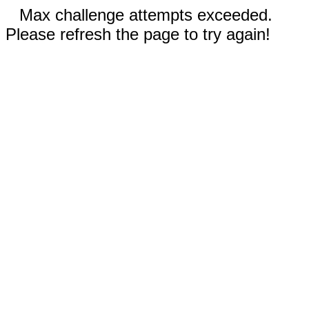
Max challenge attempts exceeded.
Please refresh the page to try again!