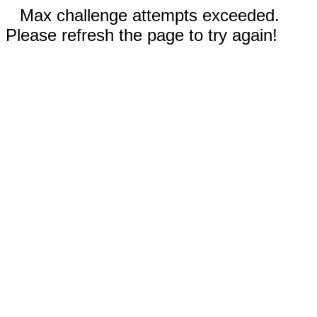
Max challenge attempts exceeded.
Please refresh the page to try again!