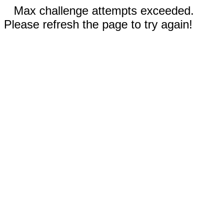
Max challenge attempts exceeded.
Please refresh the page to try again!