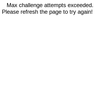
Max challenge attempts exceeded.
Please refresh the page to try again!