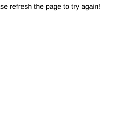
e refresh the page to try again!