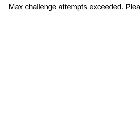
Max challenge attempts exceeded. Pleas