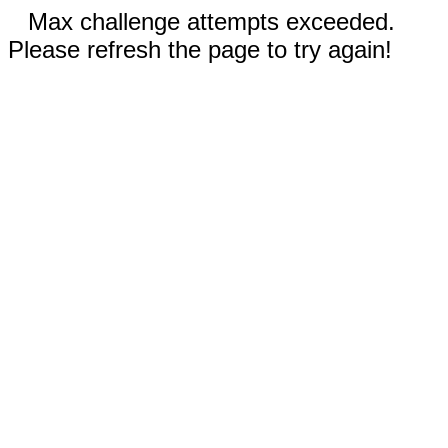
Max challenge attempts exceeded.
Please refresh the page to try again!