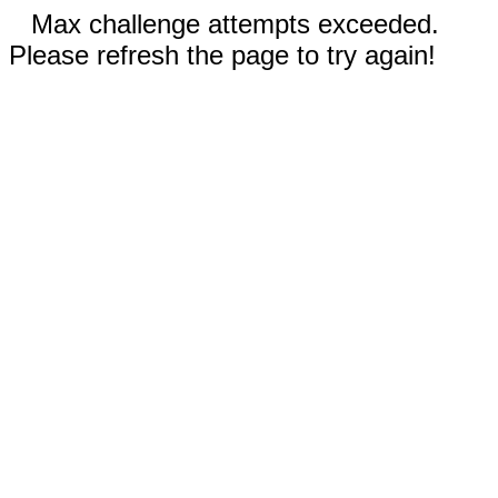
Max challenge attempts exceeded.
Please refresh the page to try again!