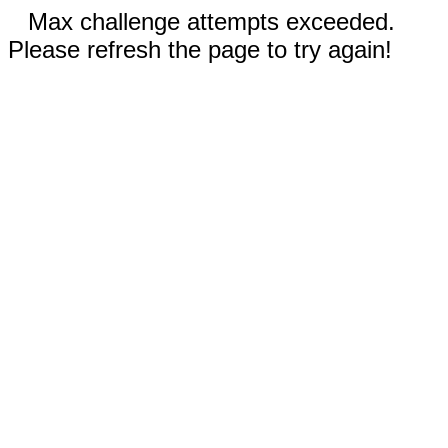
Max challenge attempts exceeded.
Please refresh the page to try again!