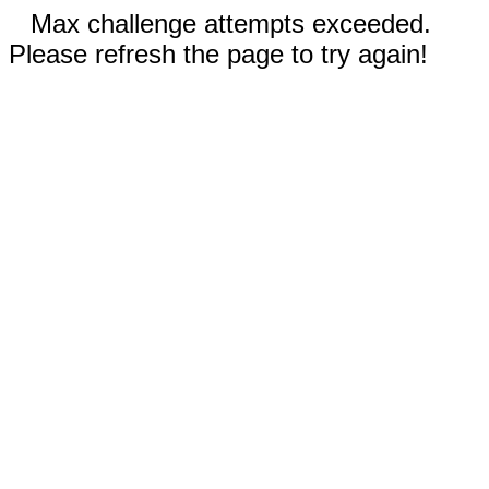
Max challenge attempts exceeded.
Please refresh the page to try again!