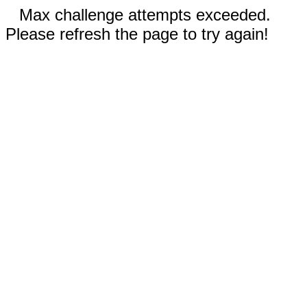
Max challenge attempts exceeded.
Please refresh the page to try again!