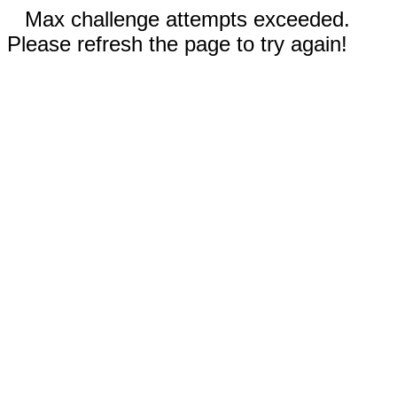
Max challenge attempts exceeded.
Please refresh the page to try again!