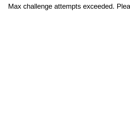
Max challenge attempts exceeded. Pleas