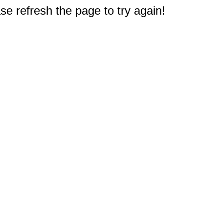
e refresh the page to try again!