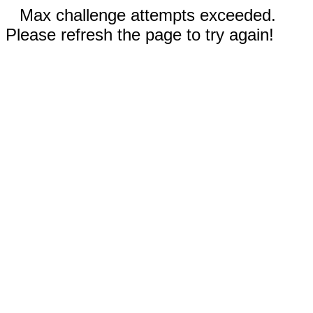
Max challenge attempts exceeded.
Please refresh the page to try again!