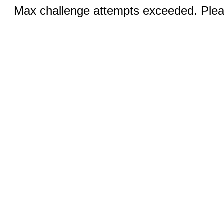
Max challenge attempts exceeded. Pleas