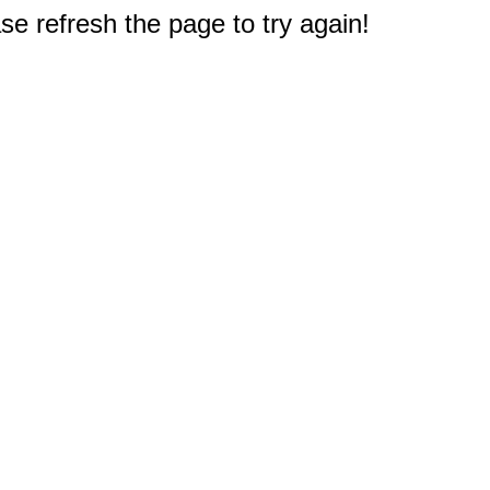
e refresh the page to try again!