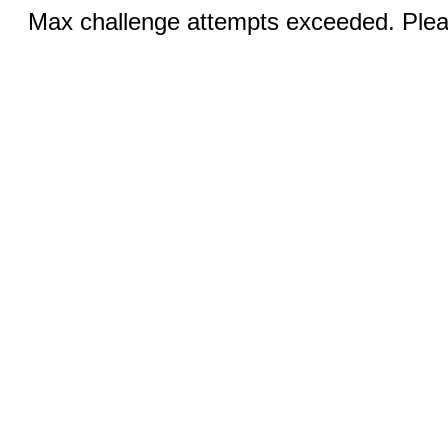
Max challenge attempts exceeded. Pleas