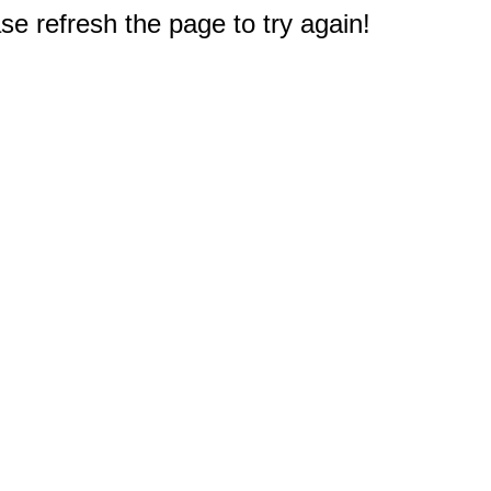
e refresh the page to try again!