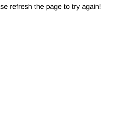
e refresh the page to try again!