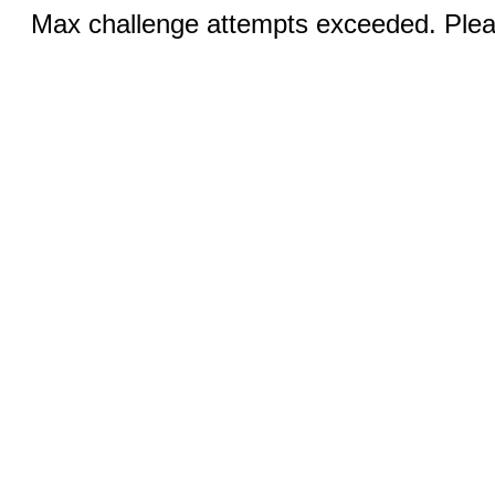
Max challenge attempts exceeded. Pleas