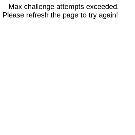
Max challenge attempts exceeded.
Please refresh the page to try again!