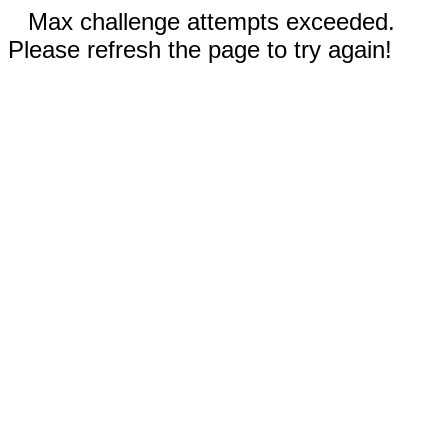
Max challenge attempts exceeded.
Please refresh the page to try again!