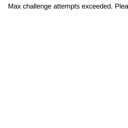
Max challenge attempts exceeded. Pleas