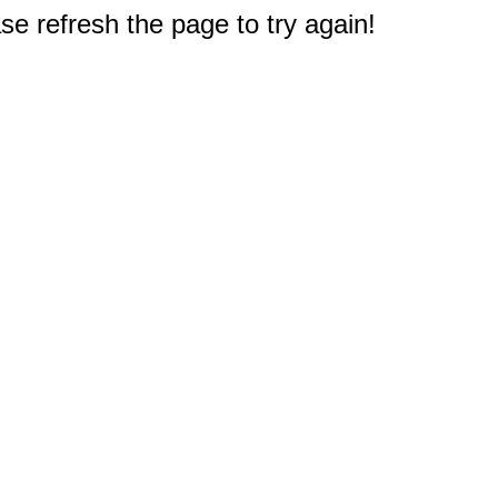
e refresh the page to try again!